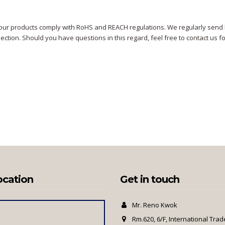
our products comply with RoHS and REACH regulations. We regularly send b
section. Should you have questions in this regard, feel free to contact us f
ocation
Get in touch
Mr. Reno Kwok
Rm.620, 6/F, International Trad