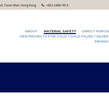
Road, Tsuen Wan, Hong Kong
+852 2498 1814
ABOUT
MATERIAL SAFETY
DIRECT PURCH
OEM PROJECTS FOR GOLD / GOLD FILLED / SILVER
PROMO