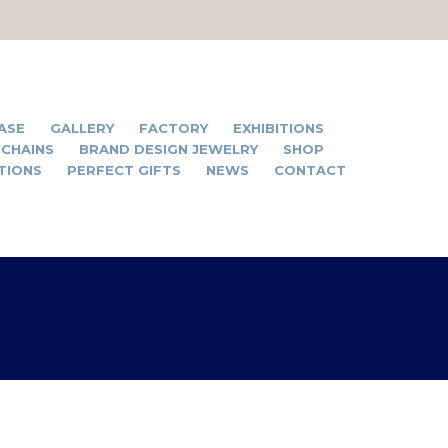
ASE
GALLERY
FACTORY
EXHIBITIONS
 CHAINS
BRAND DESIGN JEWELRY
SHOP
TIONS
PERFECT GIFTS
NEWS
CONTACT