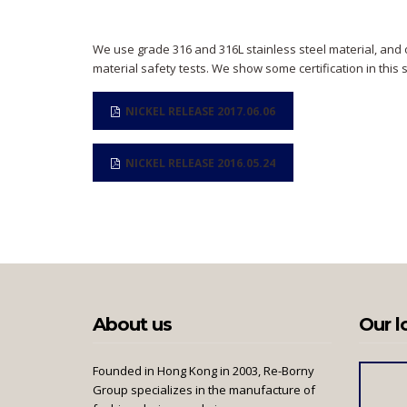
We use grade 316 and 316L stainless steel material, and 
material safety tests. We show some certification in this 
NICKEL RELEASE 2017.06.06
NICKEL RELEASE 2016.05.24
About us
Our l
Founded in Hong Kong in 2003, Re-Borny
Group specializes in the manufacture of