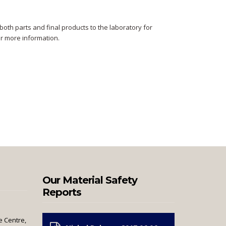
oth parts and final products to the laboratory for
or more information.
Our Material Safety
Reports
e Centre,