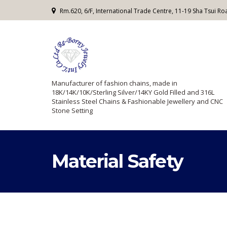
Rm.620, 6/F, International Trade Centre, 11-19 Sha Tsui 
Manufacturer of fashion chains, made in
18K/14K/10K/Sterling Silver/14KY Gold Filled and 316L
Stainless Steel Chains & Fashionable Jewellery and CNC
Stone Setting
Material Safety