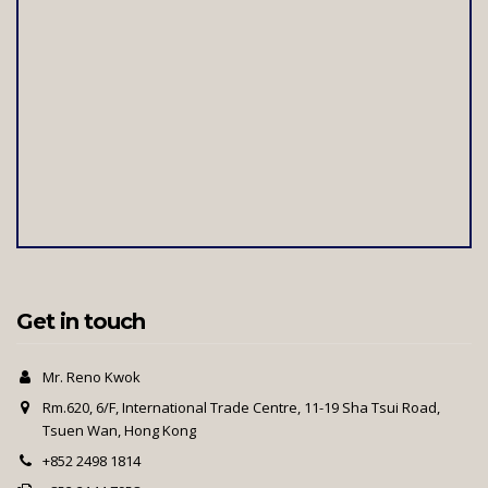
Get in touch
Mr. Reno Kwok
Rm.620, 6/F, International Trade Centre, 11-19 Sha Tsui Road,
Tsuen Wan, Hong Kong
+852 2498 1814