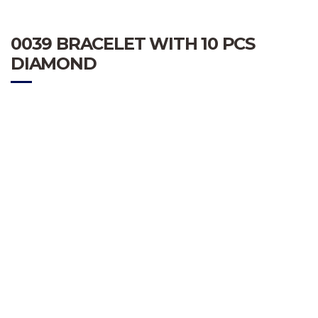
0039 BRACELET WITH 10 PCS
DIAMOND