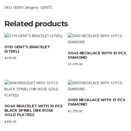
SKU:
0039
Category:
GENTS
Related products
0110 GENT’S BRACELET
(STEEL)
0043 NECKLACE WITH 10 PCS
DIAMOND
$
359.00
$
1,399.00
0059 NECKLACE WITH 13 PCS
DIAMOND
0040 BRACELET WITH 10 PCS
BLACK SPINEL (18K ROSE
$
1,299.00
GOLD PLATED)
$
949.00