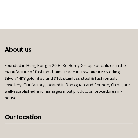
About us
Founded in Hong Kong in 2003, Re-Borny Group specializes in the
manufacture of fashion chains, made in 18K/14K/10K/Sterling
Silver/14KY gold filled and 316L stainless steel & fashionable
jewellery. Our factory, located in Dongguan and Shunde, China, are
well-established and manages most production procedures in-
house.
Our location