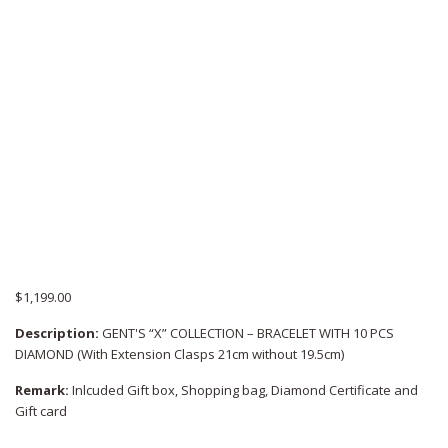
$
1,199.00
Description:
GENT'S “X” COLLECTION – BRACELET WITH 10 PCS
DIAMOND (With Extension Clasps 21cm without 19.5cm)
Remark:
Inlcuded Gift box, Shopping bag, Diamond Certificate and
Gift card