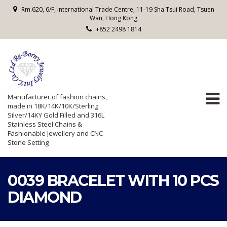
Rm.620, 6/F, International Trade Centre, 11-19 Sha Tsui Road, Tsuen
Wan, Hong Kong
+852 2498 1814
Manufacturer of fashion chains,
made in 18K/14K/10K/Sterling
Silver/14KY Gold Filled and 316L
Stainless Steel Chains &
Fashionable Jewellery and CNC
Stone Setting
0039 BRACELET WITH 10 PCS
DIAMOND