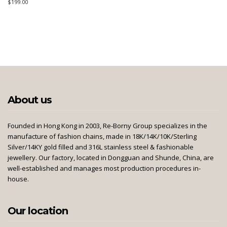
$
199.00
About us
Founded in Hong Kong in 2003, Re-Borny Group specializes in the
manufacture of fashion chains, made in 18K/14K/10K/Sterling
Silver/14KY gold filled and 316L stainless steel & fashionable
jewellery. Our factory, located in Dongguan and Shunde, China, are
well-established and manages most production procedures in-
house.
Our location