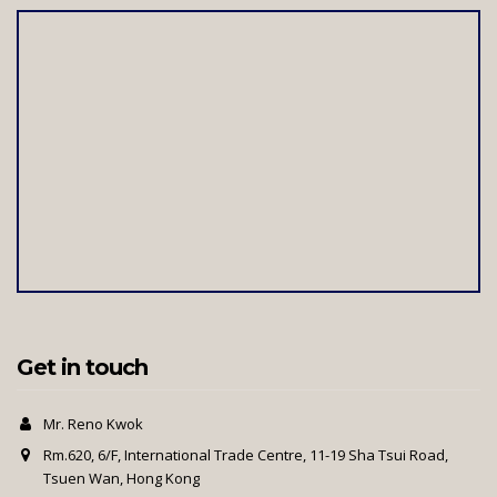
Get in touch
Mr. Reno Kwok
Rm.620, 6/F, International Trade Centre, 11-19 Sha Tsui Road,
Tsuen Wan, Hong Kong