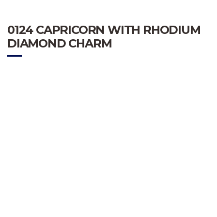
0124 CAPRICORN WITH RHODIUM
DIAMOND CHARM