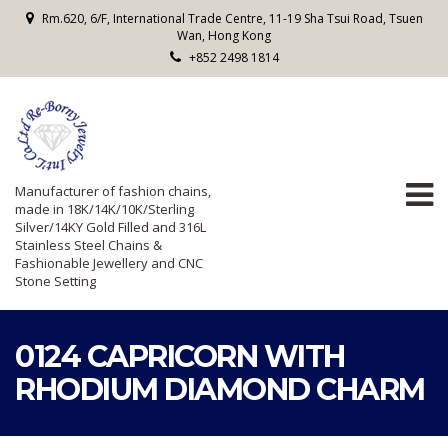
Rm.620, 6/F, International Trade Centre, 11-19 Sha Tsui Road, Tsuen
Wan, Hong Kong
+852 2498 1814
Manufacturer of fashion chains,
made in 18K/14K/10K/Sterling
Silver/14KY Gold Filled and 316L
Stainless Steel Chains &
Fashionable Jewellery and CNC
Stone Setting
0124 CAPRICORN WITH
RHODIUM DIAMOND CHARM