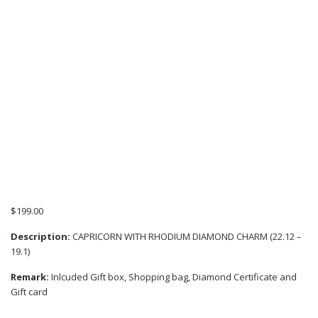
$
199.00
Description:
CAPRICORN WITH RHODIUM DIAMOND CHARM (22.12 –
19.1)
Remark:
Inlcuded Gift box, Shopping bag, Diamond Certificate and
Gift card