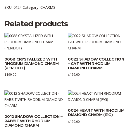
SKU:
0124
Category:
CHARMS
Related products
0088 CRYSTALLIZED WITH
0022 SHADOW COLLECTION
RHODIUM DIAMOND CHARM
– CAT WITH RHODIUM
(PERIDOT)
DIAMOND CHARM
$
199.00
$
199.00
0024 HEART WITH RHODIUM
DIAMOND CHARM (IPG)
0012 SHADOW COLLECTION –
RABBIT WITH RHODIUM
$
199.00
DIAMOND CHARM