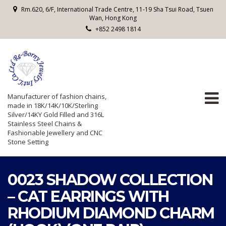
Rm.620, 6/F, International Trade Centre, 11-19 Sha Tsui Road, Tsuen
Wan, Hong Kong
+852 2498 1814
Manufacturer of fashion chains,
made in 18K/14K/10K/Sterling
Silver/14KY Gold Filled and 316L
Stainless Steel Chains &
Fashionable Jewellery and CNC
Stone Setting
0023 SHADOW COLLECTION
– CAT EARRINGS WITH
RHODIUM DIAMOND CHARM