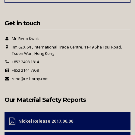
Get in touch
Mr. Reno Kwok
Rm.620, 6/F, International Trade Centre, 11-19 Sha Tsui Road,
Tsuen Wan, Hong Kong
+852 2498 1814
+852 2144 7958
reno@re-borny.com
Our Material Safety Reports
Nickel Release 2017.06.06