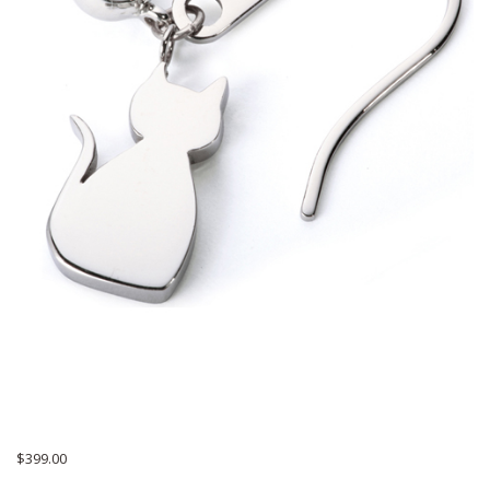
$
399.00