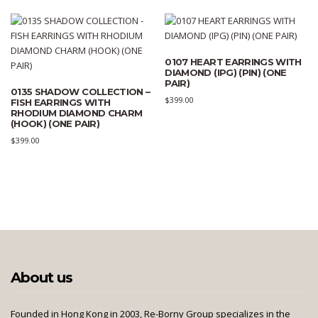
0107 HEART EARRINGS WITH
DIAMOND (IPG) (PIN) (ONE
PAIR)
0135 SHADOW COLLECTION –
$
399.00
FISH EARRINGS WITH
RHODIUM DIAMOND CHARM
(HOOK) (ONE PAIR)
$
399.00
About us
Founded in Hong Kong in 2003, Re-Borny Group specializes in the