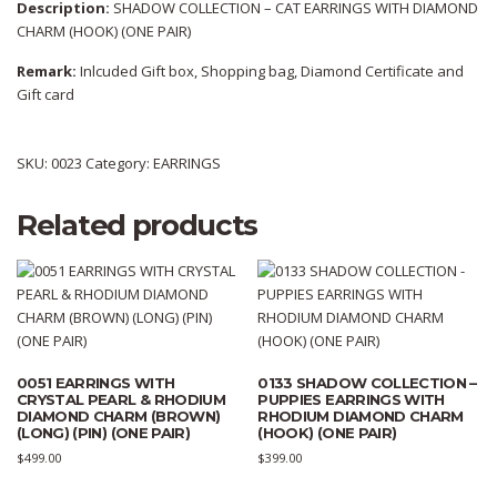
Description:
SHADOW COLLECTION – CAT EARRINGS WITH DIAMOND
CHARM (HOOK) (ONE PAIR)
Remark:
Inlcuded Gift box, Shopping bag, Diamond Certificate and
Gift card
SKU:
0023
Category:
EARRINGS
Related products
0051 EARRINGS WITH
0133 SHADOW COLLECTION –
CRYSTAL PEARL & RHODIUM
PUPPIES EARRINGS WITH
DIAMOND CHARM (BROWN)
RHODIUM DIAMOND CHARM
(LONG) (PIN) (ONE PAIR)
(HOOK) (ONE PAIR)
$
499.00
$
399.00