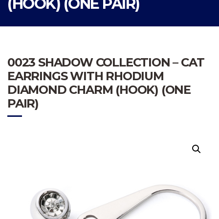
(HOOK) (ONE PAIR)
0023 SHADOW COLLECTION – CAT
EARRINGS WITH RHODIUM
DIAMOND CHARM (HOOK) (ONE
PAIR)