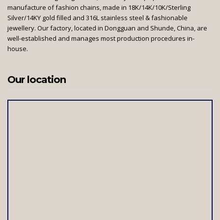
manufacture of fashion chains, made in 18K/14K/10K/Sterling
Silver/14KY gold filled and 316L stainless steel & fashionable
jewellery. Our factory, located in Dongguan and Shunde, China, are
well-established and manages most production procedures in-
house.
Our location