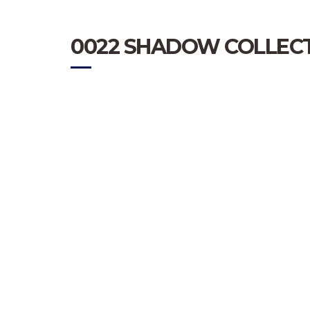
0022 SHADOW COLLECT