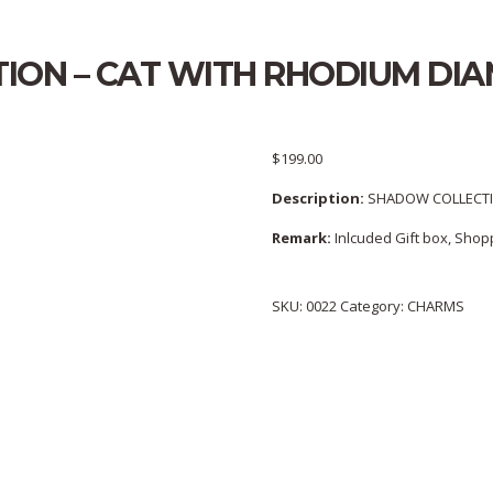
ION – CAT WITH RHODIUM D
$
199.00
Description:
SHADOW COLLECTI
Remark:
Inlcuded Gift box, Shopp
SKU:
0022
Category:
CHARMS