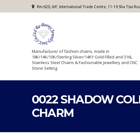
Rm.620, 6/F, International Trade Centre, 11-19 Sha Tsui 
Manufacturer of fashion chains, made in
18K/14K/10K/Sterling Silver/14KY Gold Filled and 316L
Stainless Steel Chains & Fashionable Jewellery and CNC
Stone Setting
0022 SHADOW COL
CHARM