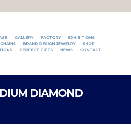
ASE
GALLERY
FACTORY
EXHIBITIONS
 CHAINS
BRAND DESIGN JEWELRY
SHOP
TIONS
PERFECT GIFTS
NEWS
CONTACT
ODIUM DIAMOND