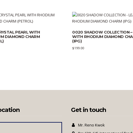
RYSTAL PEARL WITH
0020 SHADOW COLLECTION –
UM DIAMOND CHARM
WITH RHODIUM DIAMOND CH
L)
(IPG)
$
199.00
ocation
Get in touch
Mr. Reno Kwok