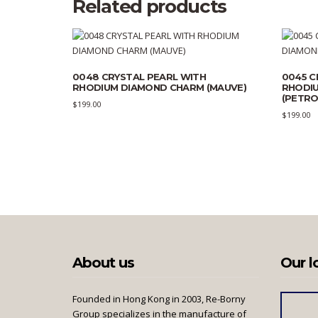
Related products
0048 CRYSTAL PEARL WITH
0045 C
RHODIUM DIAMOND CHARM (MAUVE)
RHODI
(PETRO
$
199.00
$
199.00
About us
Our l
Founded in Hong Kong in 2003, Re-Borny
Group specializes in the manufacture of