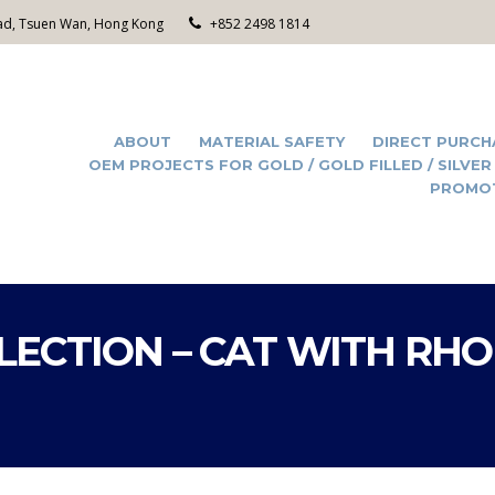
Road, Tsuen Wan, Hong Kong
+852 2498 1814
ABOUT
MATERIAL SAFETY
DIRECT PURCH
OEM PROJECTS FOR GOLD / GOLD FILLED / SILVER
PROMO
LECTION – CAT WITH RH