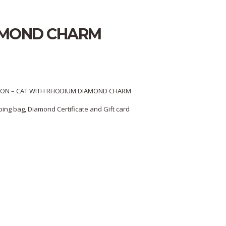
IAMOND CHARM
ON – CAT WITH RHODIUM DIAMOND CHARM
ing bag, Diamond Certificate and Gift card