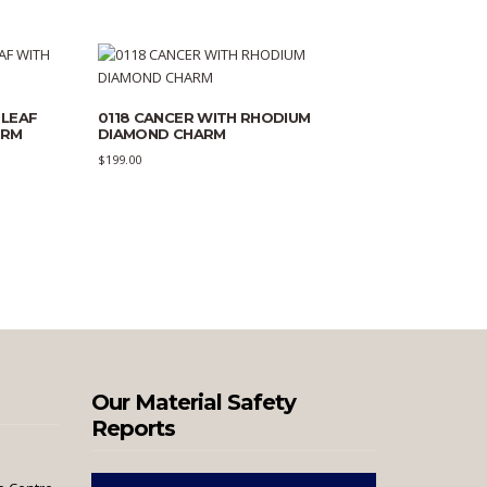
 LEAF
0118 CANCER WITH RHODIUM
ARM
DIAMOND CHARM
$
199.00
Our Material Safety
Reports