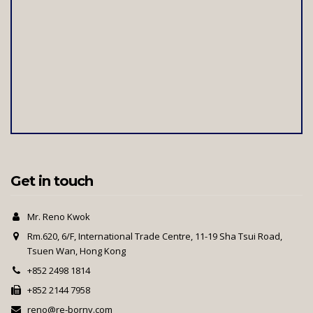
Get in touch
Mr. Reno Kwok
Rm.620, 6/F, International Trade Centre, 11-19 Sha Tsui Road,
Tsuen Wan, Hong Kong
+852 2498 1814
+852 2144 7958
reno@re-borny.com