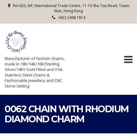
Rm.620, 6/F, International Trade Centre, 11-19 Sha Tsui Road, Tsuen
Wan, Hong Kong
+852 2498 1814
Manufacturer of fashion chains,
made in 18K/14K/10K/Sterling
Silver/14KY Gold Filled and 316L
Stainless Steel Chains &
Fashionable Jewellery and CNC
Stone Setting
0062 CHAIN WITH RHODIUM
DIAMOND CHARM