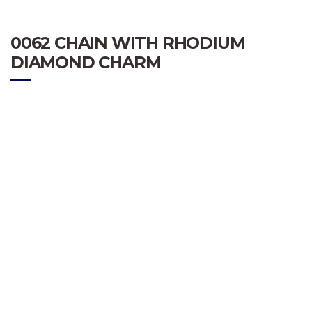
0062 CHAIN WITH RHODIUM
DIAMOND CHARM