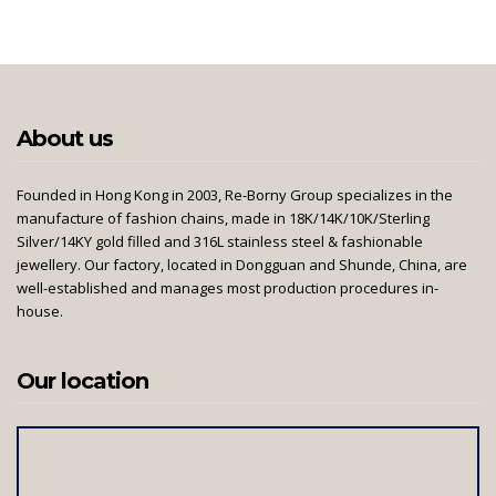
About us
Founded in Hong Kong in 2003, Re-Borny Group specializes in the
manufacture of fashion chains, made in 18K/14K/10K/Sterling
Silver/14KY gold filled and 316L stainless steel & fashionable
jewellery. Our factory, located in Dongguan and Shunde, China, are
well-established and manages most production procedures in-
house.
Our location