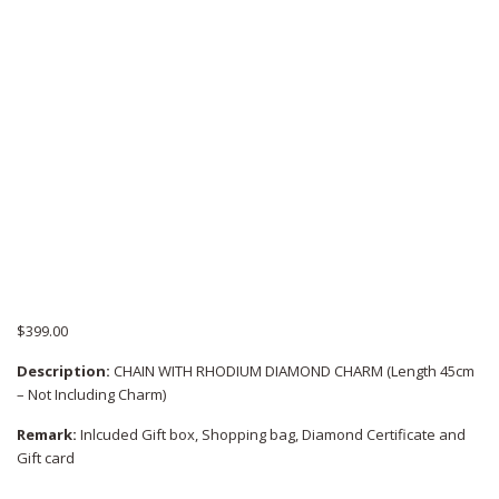
$
399.00
Description:
CHAIN WITH RHODIUM DIAMOND CHARM (Length 45cm
– Not Including Charm)
Remark:
Inlcuded Gift box, Shopping bag, Diamond Certificate and
Gift card