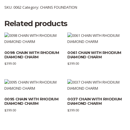
SKU:
0062
Category:
CHAINS FOUNDATION
Related products
0098 CHAIN WITH RHODIUM
0061 CHAIN WITH RHODIUM
DIAMOND CHARM
DIAMOND CHARM
$
399.00
$
399.00
0095 CHAIN WITH RHODIUM
0037 CHAIN WITH RHODIUM
DIAMOND CHARM
DIAMOND CHARM
$
399.00
$
399.00