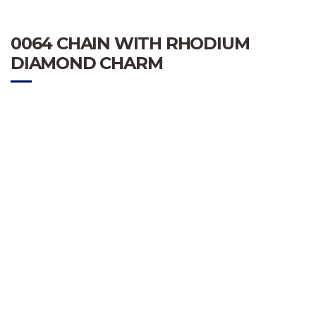
0064 CHAIN WITH RHODIUM
DIAMOND CHARM