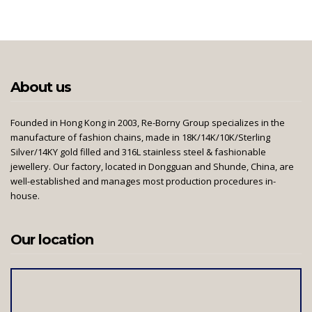
About us
Founded in Hong Kong in 2003, Re-Borny Group specializes in the
manufacture of fashion chains, made in 18K/14K/10K/Sterling
Silver/14KY gold filled and 316L stainless steel & fashionable
jewellery. Our factory, located in Dongguan and Shunde, China, are
well-established and manages most production procedures in-
house.
Our location