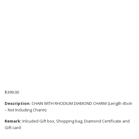
$
399.00
Description:
CHAIN WITH RHODIUM DIAMOND CHARM (Length 45cm
– Not Including Charm)
Remark:
Inlcuded Gift box, Shopping bag, Diamond Certificate and
Gift card