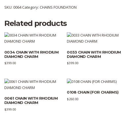
SKU:
0064
Category:
CHAINS FOUNDATION
Related products
0034 CHAIN WITH RHODIUM
0033 CHAIN WITH RHODIUM
DIAMOND CHARM
DIAMOND CHARM
$
399.00
$
399.00
0108 CHAIN (FOR CHARMS)
0061 CHAIN WITH RHODIUM
$
260.00
DIAMOND CHARM
$
399.00