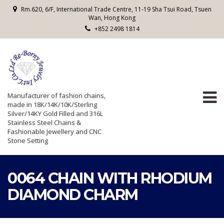
Rm.620, 6/F, International Trade Centre, 11-19 Sha Tsui Road, Tsuen
Wan, Hong Kong
+852 2498 1814
Manufacturer of fashion chains,
made in 18K/14K/10K/Sterling
Silver/14KY Gold Filled and 316L
Stainless Steel Chains &
Fashionable Jewellery and CNC
Stone Setting
0064 CHAIN WITH RHODIUM
DIAMOND CHARM