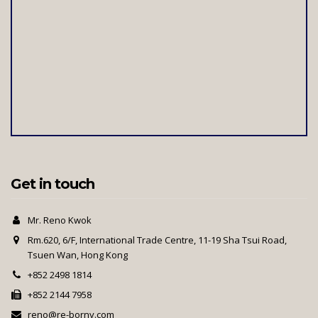
Get in touch
Mr. Reno Kwok
Rm.620, 6/F, International Trade Centre, 11-19 Sha Tsui Road,
Tsuen Wan, Hong Kong
+852 2498 1814
+852 2144 7958
reno@re-borny.com