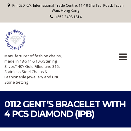
Rm.620, 6/F, International Trade Centre, 11-19 Sha Tsui Road, Tsuen
Wan, Hong Kong
+852 2498 1814
Manufacturer of fashion chains,
made in 18K/14K/10K/Sterling
Silver/14KY Gold Filled and 316L
Stainless Steel Chains &
Fashionable Jewellery and CNC
Stone Setting
0112 GENT’S BRACELET WITH
4 PCS DIAMOND (IPB)