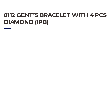
0112 GENT’S BRACELET WITH 4 PCS
DIAMOND (IPB)