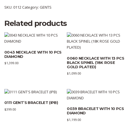
SKU:
0112
Category:
GENTS
Related products
0043 NECKLACE WITH 10 PCS
DIAMOND
0060 NECKLACE WITH 13 PCS
BLACK SPINEL (18K ROSE
$
1,399.00
GOLD PLATED)
$
1,099.00
0111 GENT’S BRACELET (IPB)
0039 BRACELET WITH 10 PCS
$
399.00
DIAMOND
$
1,199.00