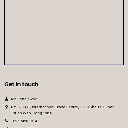
Get in touch
Mr. Reno Kwok
Rm.620, 6/F, International Trade Centre, 11-19 Sha Tsui Road,
Tsuen Wan, Hong Kong
+852 2498 1814