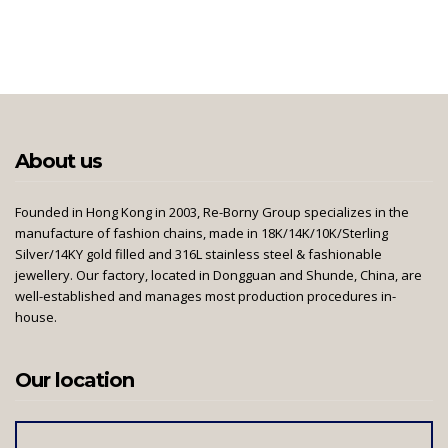
About us
Founded in Hong Kong in 2003, Re-Borny Group specializes in the
manufacture of fashion chains, made in 18K/14K/10K/Sterling
Silver/14KY gold filled and 316L stainless steel & fashionable
jewellery. Our factory, located in Dongguan and Shunde, China, are
well-established and manages most production procedures in-
house.
Our location