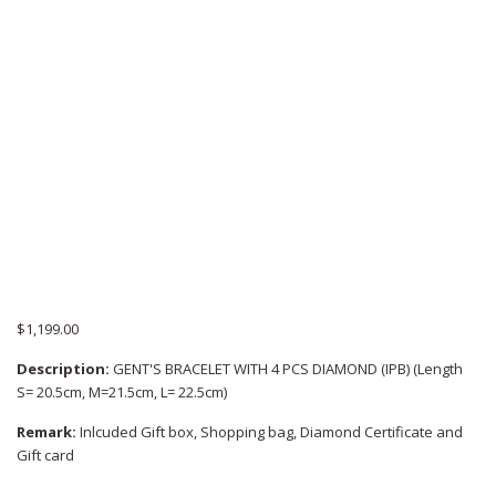
$
1,199.00
Description:
GENT'S BRACELET WITH 4 PCS DIAMOND (IPB) (Length
S= 20.5cm, M=21.5cm, L= 22.5cm)
Remark:
Inlcuded Gift box, Shopping bag, Diamond Certificate and
Gift card