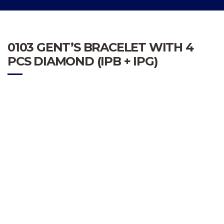
0103 GENT’S BRACELET WITH 4
PCS DIAMOND (IPB + IPG)