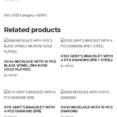
SKU:
0103
Category:
GENTS
Related products
0102 GENT’S BRACELET WITH
4 PCS DIAMOND (IPB + STEEL)
0044 NECKLACE WITH 10 PCS
BLACK SPINEL (18K ROSE
$
1,099.00
GOLD PLATED)
$
1,199.00
0112 GENT’S BRACELET WITH
0043 NECKLACE WITH 10 PCS
4 PCS DIAMOND (IPB)
DIAMOND