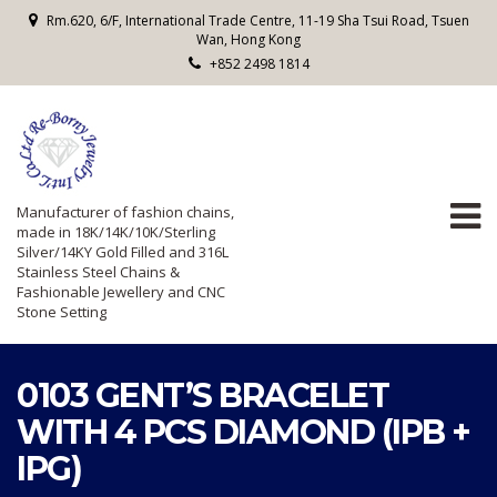
Rm.620, 6/F, International Trade Centre, 11-19 Sha Tsui Road, Tsuen
Wan, Hong Kong
+852 2498 1814
Manufacturer of fashion chains,
made in 18K/14K/10K/Sterling
Silver/14KY Gold Filled and 316L
Stainless Steel Chains &
Fashionable Jewellery and CNC
Stone Setting
0103 GENT’S BRACELET
WITH 4 PCS DIAMOND (IPB +
IPG)