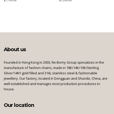
$
1,199.00
$
1,399.00
About us
Founded in Hong Kong in 2003, Re-Borny Group specializes in the
manufacture of fashion chains, made in 18K/14K/10K/Sterling
Silver/14KY gold filled and 316L stainless steel & fashionable
jewellery. Our factory, located in Dongguan and Shunde, China, are
well-established and manages most production procedures in-
house.
Our location