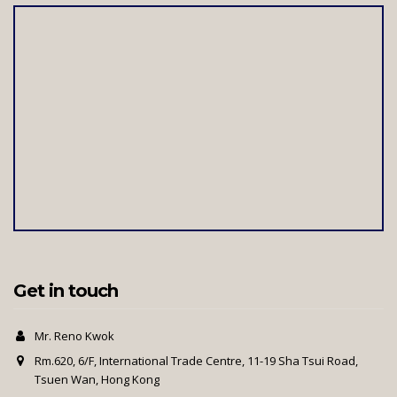
Get in touch
Mr. Reno Kwok
Rm.620, 6/F, International Trade Centre, 11-19 Sha Tsui Road,
Tsuen Wan, Hong Kong