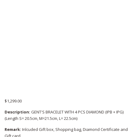
$
1,299.00
Description:
GENT'S BRACELET WITH 4 PCS DIAMOND (IPB + IPG)
(Length S= 20.5cm, M=21.5cm, L= 22.5cm)
Remark:
Inlcuded Gift box, Shopping bag, Diamond Certificate and
Gift card