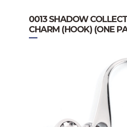
0013 SHADOW COLLECT
CHARM (HOOK) (ONE PA