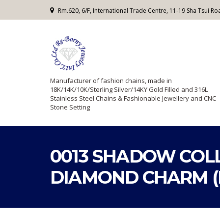
Rm.620, 6/F, International Trade Centre, 11-19 Sha Tsui 
Manufacturer of fashion chains, made in
18K/14K/10K/Sterling Silver/14KY Gold Filled and 316L
Stainless Steel Chains & Fashionable Jewellery and CNC
Stone Setting
0013 SHADOW COLL
DIAMOND CHARM (H