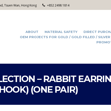
Road, Tsuen Wan, Hong Kong
+852 2498 1814
ABOUT
MATERIAL SAFETY
DIRECT PURCH
OEM PROJECTS FOR GOLD / GOLD FILLED / SILVER
PROMO
ECTION – RABBIT EARRI
OOK) (ONE PAIR)