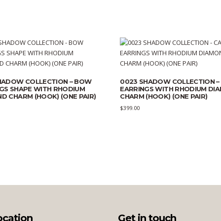
HADOW COLLECTION – BOW
0023 SHADOW COLLECTION –
GS SHAPE WITH RHODIUM
EARRINGS WITH RHODIUM DI
D CHARM (HOOK) (ONE PAIR)
CHARM (HOOK) (ONE PAIR)
$
399.00
ocation
Get in touch