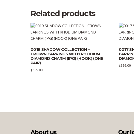
Related products
0019 SHADOW COLLECTION –
0017 S
CROWN EARRINGS WITH RHODIUM
EARRIN
DIAMOND CHARM (IPG) (HOOK) (ONE
DIAMON
PAIR)
$
399.00
$
399.00
About us
Our l