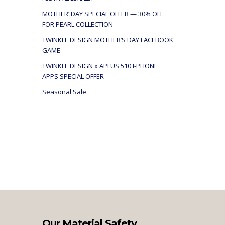
MOTHER’ DAY SPECIAL OFFER — 30% OFF
FOR PEARL COLLECTION
TWINKLE DESIGN MOTHER’S DAY FACEBOOK
GAME
TWINKLE DESIGN x APLUS 510 I-PHONE
APPS SPECIAL OFFER
Seasonal Sale
Our Material Safety