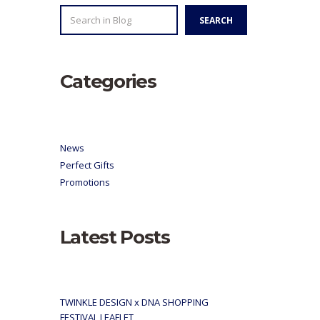
SEARCH
SEARCH
Categories
News
Perfect Gifts
Promotions
Latest Posts
TWINKLE DESIGN x DNA SHOPPING
FESTIVAL LEAFLET