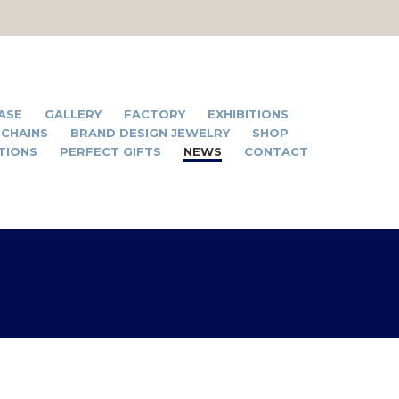
ASE
GALLERY
FACTORY
EXHIBITIONS
 CHAINS
BRAND DESIGN JEWELRY
SHOP
TIONS
PERFECT GIFTS
NEWS
CONTACT