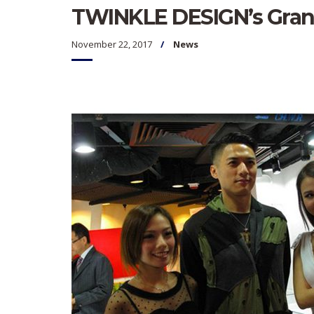
TWINKLE DESIGN’s Gra
November 22, 2017
News