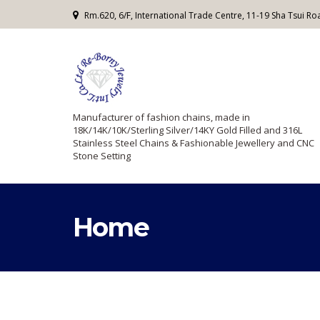
Rm.620, 6/F, International Trade Centre, 11-19 Sha Tsui 
Manufacturer of fashion chains, made in
18K/14K/10K/Sterling Silver/14KY Gold Filled and 316L
Stainless Steel Chains & Fashionable Jewellery and CNC
Stone Setting
Home