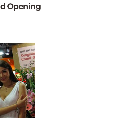
nd Opening