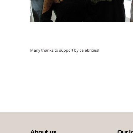
Many thanks to support by celebrities!
About us
Our l