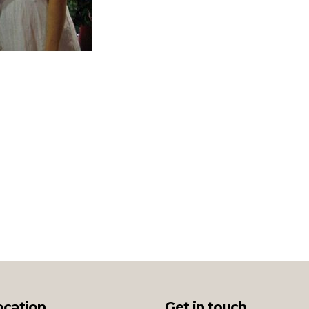
ocation
Get in touch