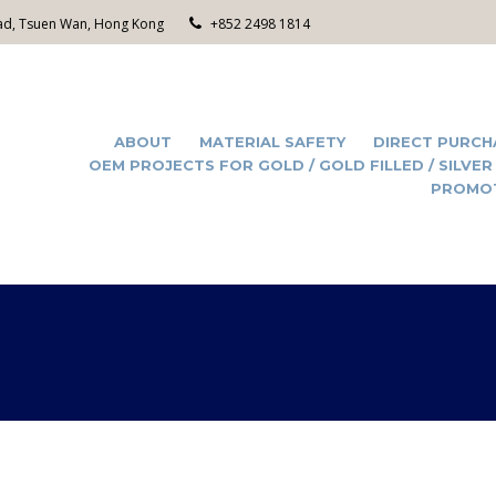
Road, Tsuen Wan, Hong Kong
+852 2498 1814
ABOUT
MATERIAL SAFETY
DIRECT PURCH
OEM PROJECTS FOR GOLD / GOLD FILLED / SILVER
PROMO