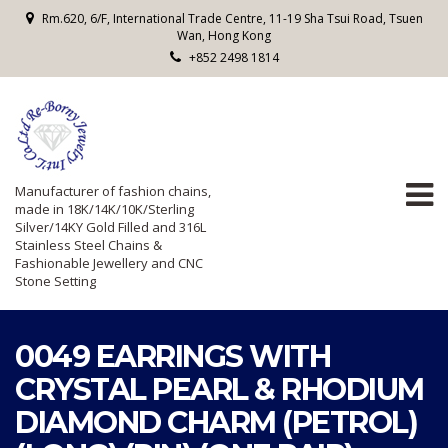
Rm.620, 6/F, International Trade Centre, 11-19 Sha Tsui Road, Tsuen
Wan, Hong Kong
+852 2498 1814
Manufacturer of fashion chains,
made in 18K/14K/10K/Sterling
Silver/14KY Gold Filled and 316L
Stainless Steel Chains &
Fashionable Jewellery and CNC
Stone Setting
0049 EARRINGS WITH
CRYSTAL PEARL & RHODIUM
DIAMOND CHARM (PETROL)