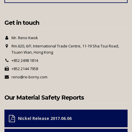
Get in touch
Mr. Reno Kwok
Rm.620, 6/F, International Trade Centre, 11-19 Sha Tsui Road,
Tsuen Wan, Hong Kong
+852 2498 1814
+852 2144 7958
reno@re-borny.com
Our Material Safety Reports
Nickel Release 2017.06.06