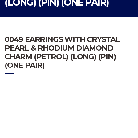
(LONG) (PIN) (ONE PAIR)
0049 EARRINGS WITH CRYSTAL
PEARL & RHODIUM DIAMOND
CHARM (PETROL) (LONG) (PIN)
(ONE PAIR)