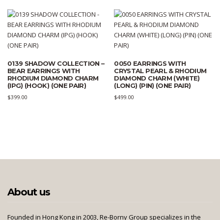
0139 SHADOW COLLECTION –
0050 EARRINGS WITH
BEAR EARRINGS WITH
CRYSTAL PEARL & RHODIUM
RHODIUM DIAMOND CHARM
DIAMOND CHARM (WHITE)
(IPG) (HOOK) (ONE PAIR)
(LONG) (PIN) (ONE PAIR)
$
399.00
$
499.00
About us
Founded in Hong Kong in 2003, Re-Borny Group specializes in the