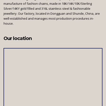
manufacture of fashion chains, made in 18K/14K/10K/Sterling
Silver/14KY gold filled and 316L stainless steel & fashionable
jewellery. Our factory, located in Dongguan and Shunde, China, are
well-established and manages most production procedures in-
house.
Our location