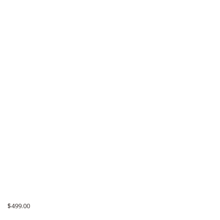
$
499.00