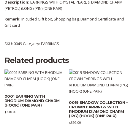
Description:
EARRINGS WITH CRYSTAL PEARL & DIAMOND CHARM
(PETROL) (LONG) (PIN) (ONE PAIR)
Remark:
Inlcuded Gift box, Shopping bag, Diamond Certificate and
Gift card
SKU:
0049
Category:
EARRINGS
Related products
0001 EARRING WITH
RHODIUM DIAMOND CHARM
0019 SHADOW COLLECTION –
(HOOK) (ONE PAIR)
CROWN EARRINGS WITH
RHODIUM DIAMOND CHARM
$
330.00
(IPG) (HOOK) (ONE PAIR)
$
399.00