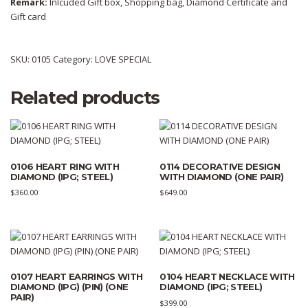
Remark:
Inlcuded Gift box, Shopping bag, Diamond Certificate and
Gift card
SKU:
0105
Category:
LOVE SPECIAL
Related products
0106 HEART RING WITH
0114 DECORATIVE DESIGN
DIAMOND (IPG; STEEL)
WITH DIAMOND (ONE PAIR)
$
360.00
$
649.00
0107 HEART EARRINGS WITH
0104 HEART NECKLACE WITH
DIAMOND (IPG) (PIN) (ONE
DIAMOND (IPG; STEEL)
PAIR)
$
399.00