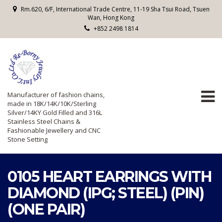
Rm.620, 6/F, International Trade Centre, 11-19 Sha Tsui Road, Tsuen
Wan, Hong Kong
+852 2498 1814
Manufacturer of fashion chains,
made in 18K/14K/10K/Sterling
Silver/14KY Gold Filled and 316L
Stainless Steel Chains &
Fashionable Jewellery and CNC
Stone Setting
0105 HEART EARRINGS WITH
DIAMOND (IPG; STEEL) (PIN)
(ONE PAIR)