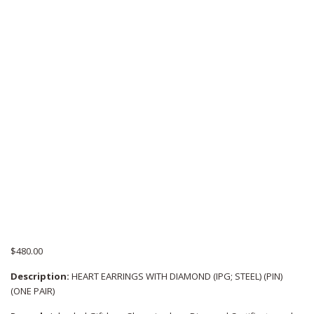
$
480.00
Description:
HEART EARRINGS WITH DIAMOND (IPG; STEEL) (PIN)
(ONE PAIR)