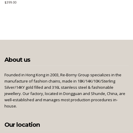
$
399.00
About us
Founded in Hong Kong in 2003, Re-Borny Group specializes in the
manufacture of fashion chains, made in 18K/14K/10K/Sterling
Silver/14KY gold filled and 316L stainless steel & fashionable
jewellery. Our factory, located in Dongguan and Shunde, China, are
well-established and manages most production procedures in-
house.
Our location