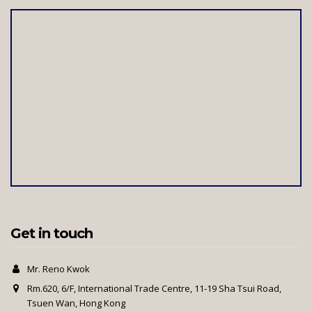
Get in touch
Mr. Reno Kwok
Rm.620, 6/F, International Trade Centre, 11-19 Sha Tsui Road,
Tsuen Wan, Hong Kong