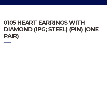
0105 HEART EARRINGS WITH
DIAMOND (IPG; STEEL) (PIN) (ONE
PAIR)