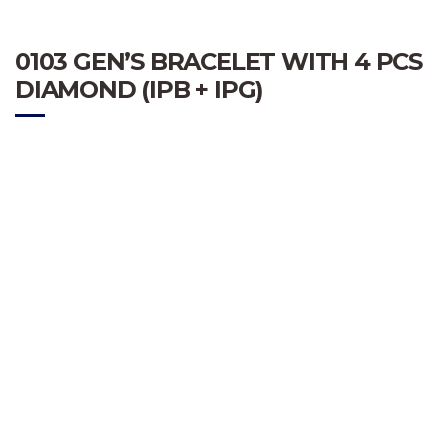
0103 GEN’S BRACELET WITH 4 PCS
DIAMOND (IPB + IPG)