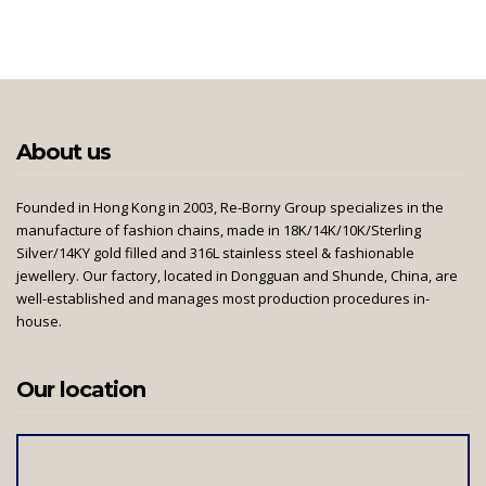
About us
Founded in Hong Kong in 2003, Re-Borny Group specializes in the
manufacture of fashion chains, made in 18K/14K/10K/Sterling
Silver/14KY gold filled and 316L stainless steel & fashionable
jewellery. Our factory, located in Dongguan and Shunde, China, are
well-established and manages most production procedures in-
house.
Our location