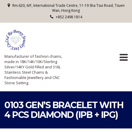
Rm.620, 6/F, International Trade Centre, 11-19 Sha Tsui Road, Tsuen
Wan, Hong Kong
+852 2498 1814
Manufacturer of fashion chains,
made in 18K/14K/10K/Sterling
Silver/14KY Gold Filled and 316L
Stainless Steel Chains &
Fashionable Jewellery and CNC
Stone Setting
0103 GEN’S BRACELET WITH
4 PCS DIAMOND (IPB + IPG)