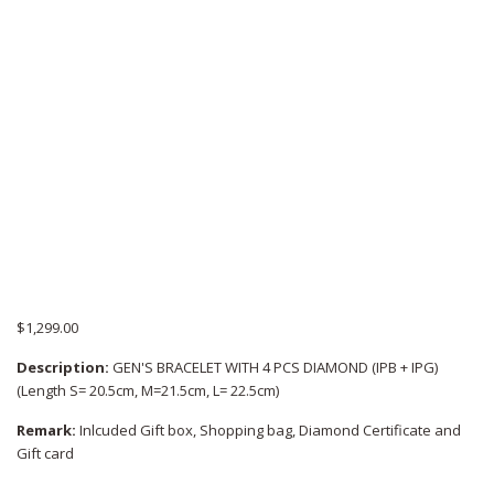
$
1,299.00
Description:
GEN'S BRACELET WITH 4 PCS DIAMOND (IPB + IPG)
(Length S= 20.5cm, M=21.5cm, L= 22.5cm)
Remark:
Inlcuded Gift box, Shopping bag, Diamond Certificate and
Gift card