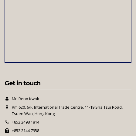
Get in touch
Mr. Reno Kwok
Rm.620, 6/F, International Trade Centre, 11-19 Sha Tsui Road,
Tsuen Wan, Hong Kong
+852 2498 1814
+852 2144 7958