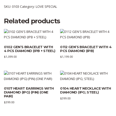
SKU:
0103
Category:
LOVE SPECIAL
Related products
0102 GEN’S BRACELET WITH
0112 GEN’S BRACELET WITH 4
4 PCS DIAMOND (IPB + STEEL)
PCS DIAMOND (IPB)
$
1,099.00
$
1,199.00
0107 HEART EARRINGS WITH
0104 HEART NECKLACE WITH
DIAMOND (IPG) (PIN) (ONE
DIAMOND (IPG; STEEL)
PAIR)
$
399.00
$
399.00