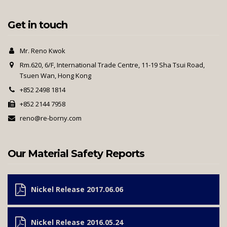
Get in touch
Mr. Reno Kwok
Rm.620, 6/F, International Trade Centre, 11-19 Sha Tsui Road,
Tsuen Wan, Hong Kong
+852 2498 1814
+852 2144 7958
reno@re-borny.com
Our Material Safety Reports
Nickel Release 2017.06.06
Nickel Release 2016.05.24