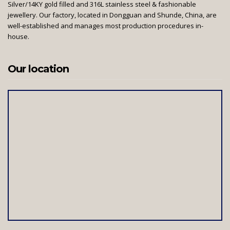
Silver/14KY gold filled and 316L stainless steel & fashionable
jewellery. Our factory, located in Dongguan and Shunde, China, are
well-established and manages most production procedures in-
house.
Our location