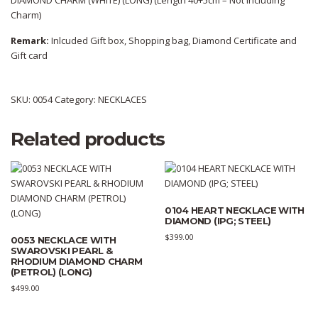
DIAMOND CHARM (WHITE) (LONG) (Length 40+5cm – Not Including
Charm)
Remark:
Inlcuded Gift box, Shopping bag, Diamond Certificate and
Gift card
SKU:
0054
Category:
NECKLACES
Related products
0104 HEART NECKLACE WITH
DIAMOND (IPG; STEEL)
$
399.00
0053 NECKLACE WITH
SWAROVSKI PEARL &
RHODIUM DIAMOND CHARM
(PETROL) (LONG)
$
499.00