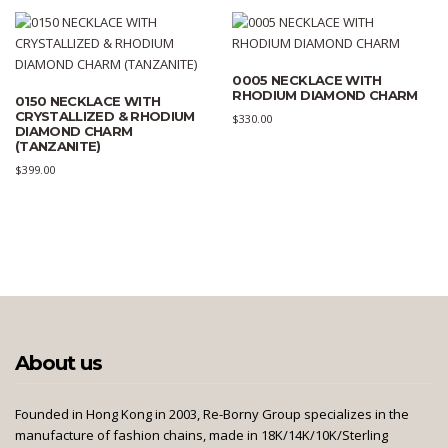
0005 NECKLACE WITH
RHODIUM DIAMOND CHARM
0150 NECKLACE WITH
CRYSTALLIZED & RHODIUM
$
330.00
DIAMOND CHARM
(TANZANITE)
$
399.00
About us
Founded in Hong Kong in 2003, Re-Borny Group specializes in the
manufacture of fashion chains, made in 18K/14K/10K/Sterling