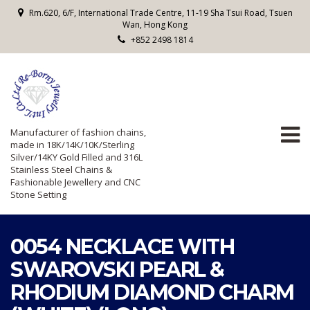
Rm.620, 6/F, International Trade Centre, 11-19 Sha Tsui Road, Tsuen
Wan, Hong Kong
+852 2498 1814
Manufacturer of fashion chains,
made in 18K/14K/10K/Sterling
Silver/14KY Gold Filled and 316L
Stainless Steel Chains &
Fashionable Jewellery and CNC
Stone Setting
0054 NECKLACE WITH
SWAROVSKI PEARL &
RHODIUM DIAMOND CHARM