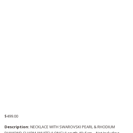
$
499.00
Description:
NECKLACE WITH SWAROVSKI PEARL & RHODIUM