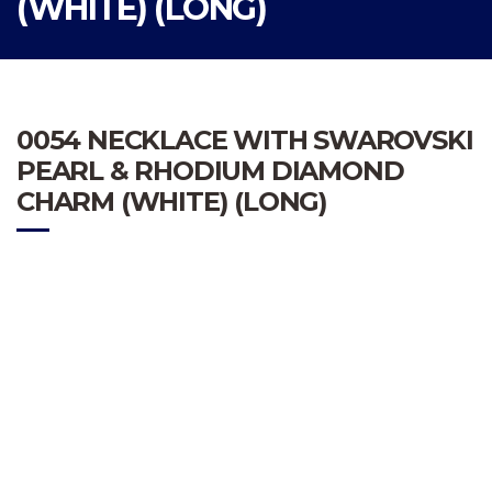
(WHITE) (LONG)
0054 NECKLACE WITH SWAROVSKI
PEARL & RHODIUM DIAMOND
CHARM (WHITE) (LONG)