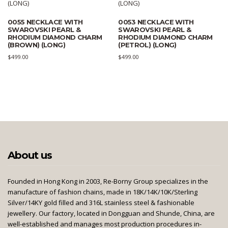
0055 NECKLACE WITH
0053 NECKLACE WITH
SWAROVSKI PEARL &
SWAROVSKI PEARL &
RHODIUM DIAMOND CHARM
RHODIUM DIAMOND CHARM
(BROWN) (LONG)
(PETROL) (LONG)
$
499.00
$
499.00
About us
Founded in Hong Kong in 2003, Re-Borny Group specializes in the
manufacture of fashion chains, made in 18K/14K/10K/Sterling
Silver/14KY gold filled and 316L stainless steel & fashionable
jewellery. Our factory, located in Dongguan and Shunde, China, are
well-established and manages most production procedures in-