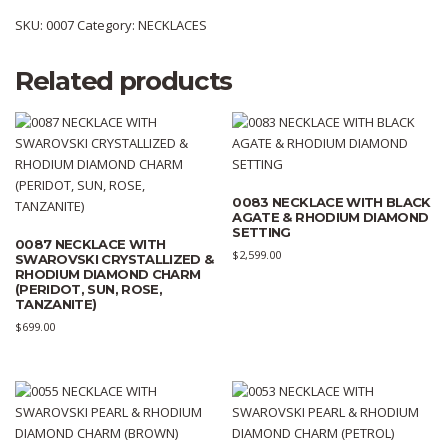
SKU:
0007
Category:
NECKLACES
Related products
0083 NECKLACE WITH BLACK
AGATE & RHODIUM DIAMOND
SETTING
0087 NECKLACE WITH
$
2,599.00
SWAROVSKI CRYSTALLIZED &
RHODIUM DIAMOND CHARM
(PERIDOT, SUN, ROSE,
TANZANITE)
$
699.00