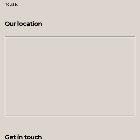
house.
Our location
Get in touch