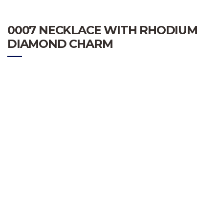
0007 NECKLACE WITH RHODIUM
DIAMOND CHARM