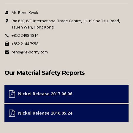
Mr. Reno Kwok
Rm.620, 6/F, International Trade Centre, 11-19 Sha Tsui Road,
Tsuen Wan, Hong Kong
+852 2498 1814
+852 2144 7958
reno@re-borny.com
Our Material Safety Reports
Nickel Release 2017.06.06
Nickel Release 2016.05.24