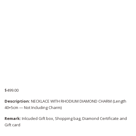
$
499.00
Description:
NECKLACE WITH RHODIUM DIAMOND CHARM (Length
40+5cm — Not Including Charm)
Remark:
Inlcuded Gift box, Shopping bag, Diamond Certificate and
Gift card