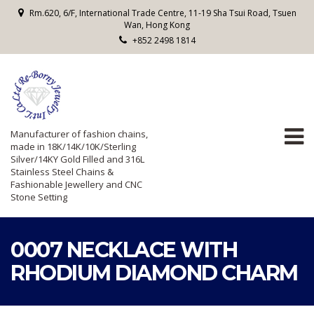
Rm.620, 6/F, International Trade Centre, 11-19 Sha Tsui Road, Tsuen
Wan, Hong Kong
+852 2498 1814
Manufacturer of fashion chains,
made in 18K/14K/10K/Sterling
Silver/14KY Gold Filled and 316L
Stainless Steel Chains &
Fashionable Jewellery and CNC
Stone Setting
0007 NECKLACE WITH
RHODIUM DIAMOND CHARM